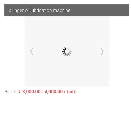
plunger oil lubrication machine
Price :
₹ 3,000.00 - 4,000.00
/ Unit