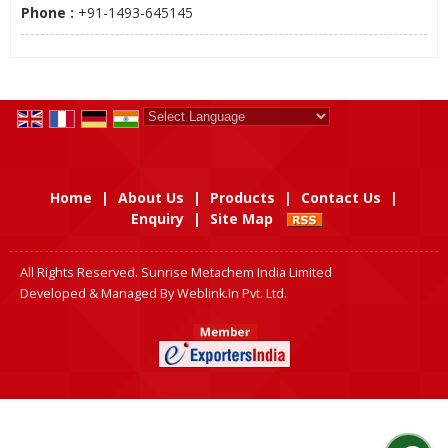
Phone :
+91-1493-645145
Powered by
Translate
Home
|
About Us
|
Products
|
Contact Us
|
Enquiry
|
Site Map
All Rights Reserved. Sunrise Metachem India Limited
Developed & Managed By
Weblink.In Pvt. Ltd.