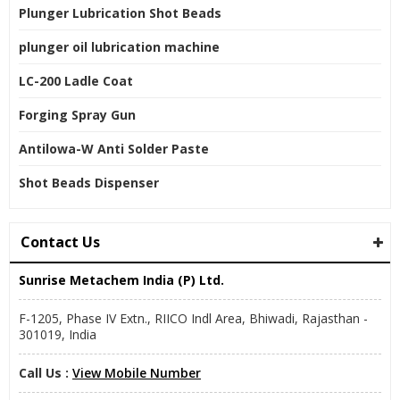
Plunger Lubrication Shot Beads
plunger oil lubrication machine
LC-200 Ladle Coat
Forging Spray Gun
Antilowa-W Anti Solder Paste
Shot Beads Dispenser
Contact Us
Sunrise Metachem India (P) Ltd.
F-1205, Phase IV Extn., RIICO Indl Area, Bhiwadi, Rajasthan -
301019, India
Call Us :
View Mobile Number