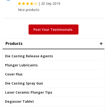
|
20 Sep 2019
Nice products
Post Your Testimonials
Products
Die Casting Release Agents
Plunger Lubricants
Cover Flux
Die Casting Spray Gun
Laser Ceramic Plunger Tips
Degasser Tablet