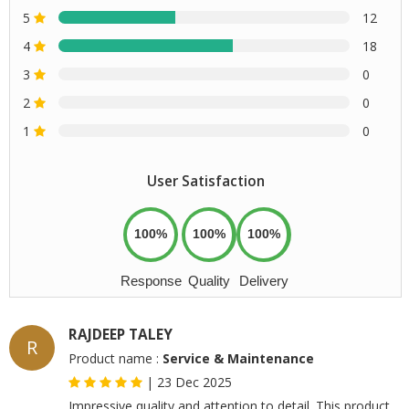
5
12
4
18
3
0
2
0
1
0
User Satisfaction
100%
100%
100%
Response
Quality
Delivery
RAJDEEP TALEY
R
Product name :
Service & Maintenance
|
23 Dec 2025
Impressive quality and attention to detail. This product