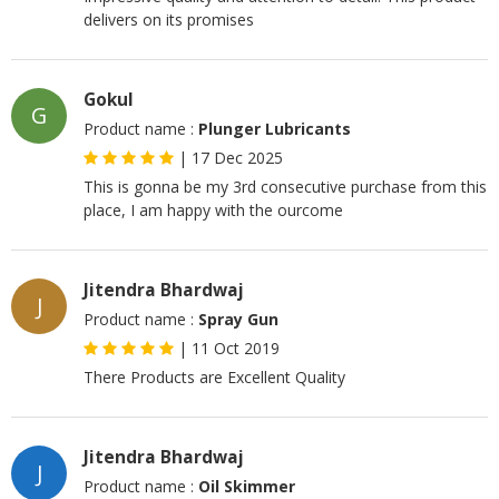
delivers on its promises
Gokul
G
Product name :
Plunger Lubricants
|
17 Dec 2025
This is gonna be my 3rd consecutive purchase from this
place, I am happy with the ourcome
Jitendra Bhardwaj
J
Product name :
Spray Gun
|
11 Oct 2019
There Products are Excellent Quality
Jitendra Bhardwaj
J
Product name :
Oil Skimmer