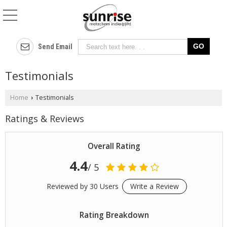
Send Email
Testimonials
Home
Testimonials
›
Ratings & Reviews
Overall Rating
4.4
/ 5
Reviewed by 30 Users
Write a Review
Rating Breakdown