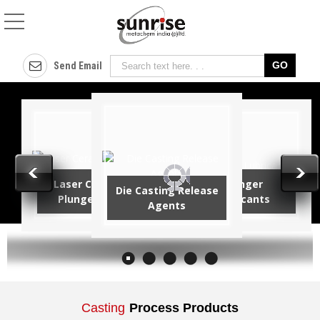
Cover Flux Manufactur
Send Email
Laser Ceramic
Plunger
Die Casting Release
Plunger Tips
Lubricants
Agents
Casting
Process Products