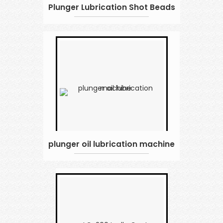
Plunger Lubrication Shot Beads
plunger oil lubrication machine