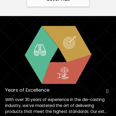
Years of Excellence
With over 30 years of experience in the die-casting
industry, we’ve mastered the art of delivering
products that meet the highest standards. Our ext...