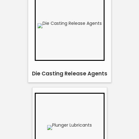
Die Casting Release Agents