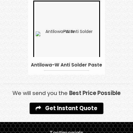
Antilowa-W Anti Solder Paste
We will send you the
Best Price Possible
Get Instant Quote
Testimonials