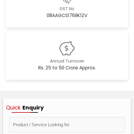
GST No
08AAGCS1769K1ZV
Annual Turnover
Rs. 25 to 50 Crore Approx.
Quick
Enquiry