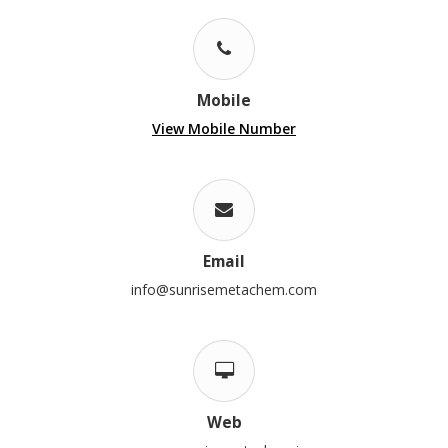
Mobile
View Mobile Number
Email
info@sunrisemetachem.com
Web