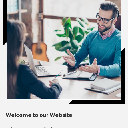
Jitendra Bhardwaj
Welcome to our Website