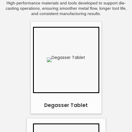
High-performance materials and tools developed to support die-
casting operations, ensuring smoother metal flow, longer tool life,
and consistent manufacturing results.
Degasser Tablet