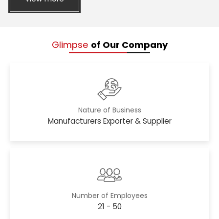
Glimpse
of Our Company
Nature of Business
Manufacturers Exporter & Supplier
Number of Employees
21 - 50