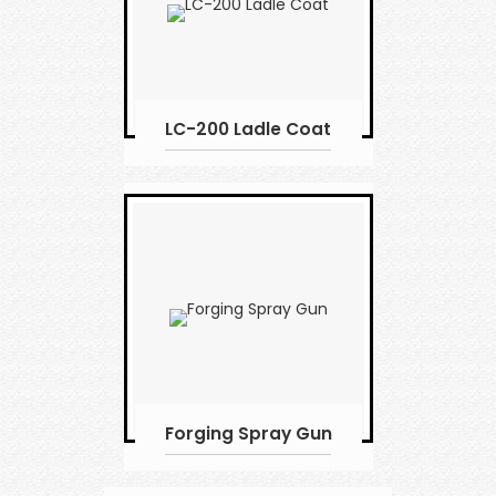
LC-200 Ladle Coat
Forging Spray Gun