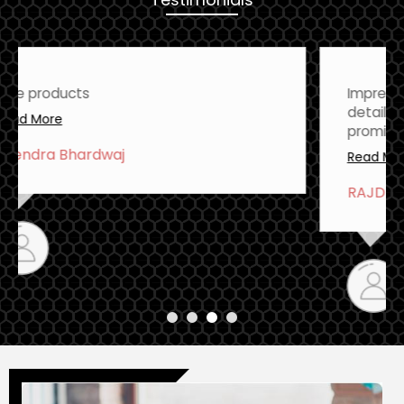
Impressive quality and attention to
detail. This product delivers on its
promises
Read More
RAJDEEP TALEY
There Products are Excellent Quality
Read More