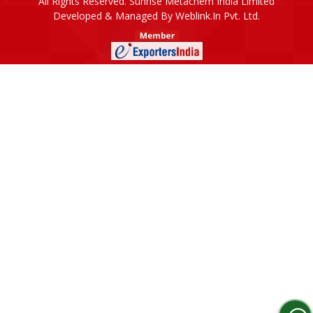
All Rights Reserved. Sunrise Metachem India Limited
Developed & Managed By
Weblink.In Pvt. Ltd.