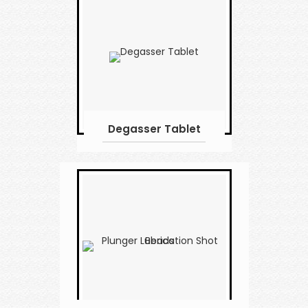
Degasser Tablet