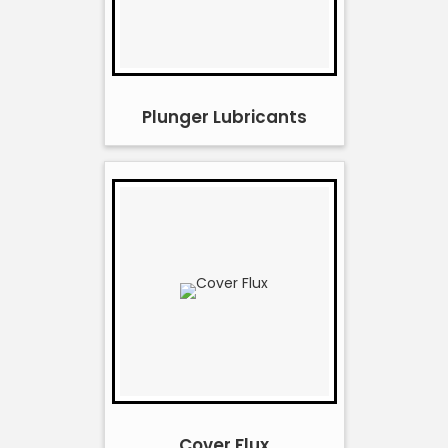
Plunger Lubricants
Cover Flux