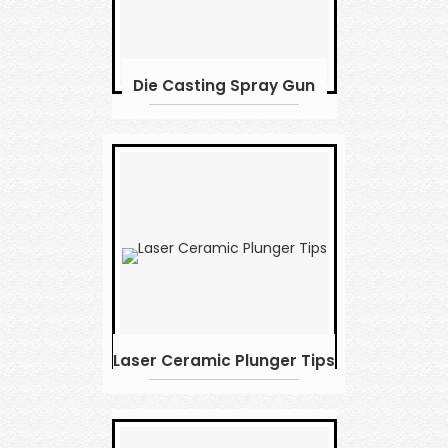
Die Casting Spray Gun
Laser Ceramic Plunger Tips