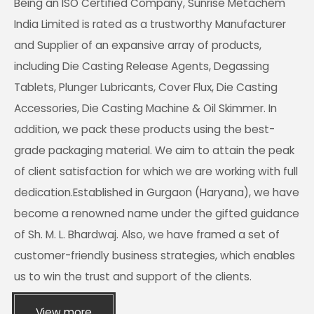
Being an ISO Certified Company, Sunrise Metachem
India Limited is rated as a trustworthy Manufacturer
and Supplier of an expansive array of products,
including Die Casting Release Agents, Degassing
Tablets, Plunger Lubricants, Cover Flux, Die Casting
Accessories, Die Casting Machine & Oil Skimmer. In
addition, we pack these products using the best-
grade packaging material. We aim to attain the peak
of client satisfaction for which we are working with full
dedication.Established in Gurgaon (Haryana), we have
become a renowned name under the gifted guidance
of Sh. M. L. Bhardwaj. Also, we have framed a set of
customer-friendly business strategies, which enables
us to win the trust and support of the clients.
View more