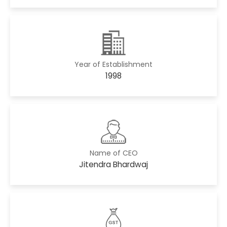
Year of Establishment
1998
Name of CEO
Jitendra Bhardwaj