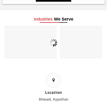
Industries
We Serve
Location
Bhiwadi, Rajasthan