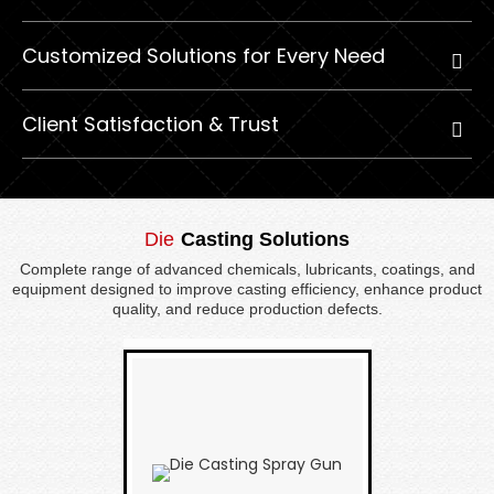
Customized Solutions for Every Need
Client Satisfaction & Trust
Die
Casting Solutions
Complete range of advanced chemicals, lubricants, coatings, and
equipment designed to improve casting efficiency, enhance product
quality, and reduce production defects.