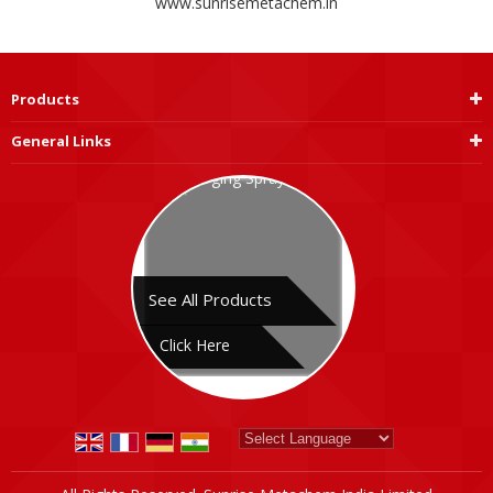
www.sunrisemetachem.in
Products
General Links
See All Products
Click Here
Powered by
Translate